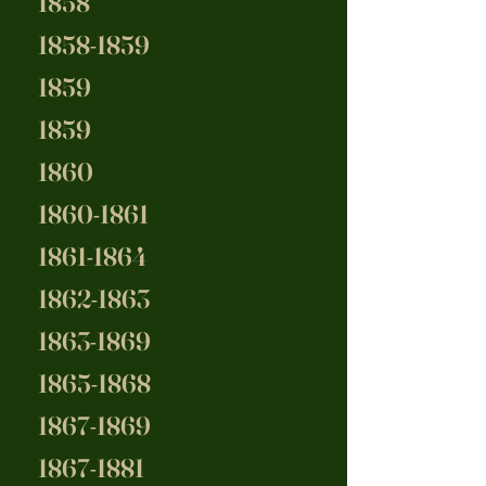
1858
1858-1859
1859
1859
1860
1860-1861
1861-1864
1862-1863
1863-1869
1865-1868
1867-1869
1867-1881