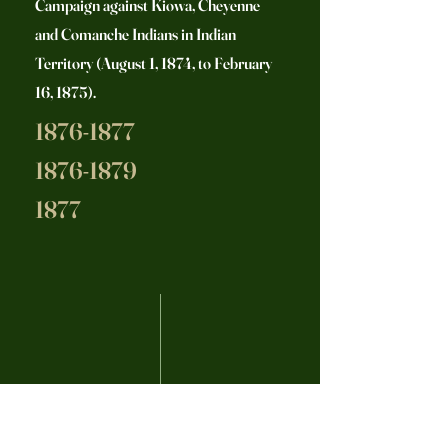
Campaign against Kiowa, Cheyenne
and Comanche Indians in Indian
Territory (August 1, 1874, to February
16, 1875).
1876-1877
1876-1879
1877