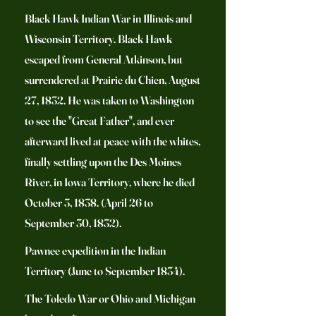
Black Hawk Indian War in Illinois and
Wisconsin Territory. Black Hawk
escaped from General Atkinson, but
surrendered at Prairie du Chien, August
27, 1832. He was taken to Washington
to see the "Great Father", and ever
afterward lived at peace with the whites,
finally settling upon the Des Moines
River, in Iowa Territory, where he died
October 3, 1838. (April 26 to
September 30, 1832).
Pawnee expedition in the Indian
Territory (June to September 1834).
The Toledo War or Ohio and Michigan