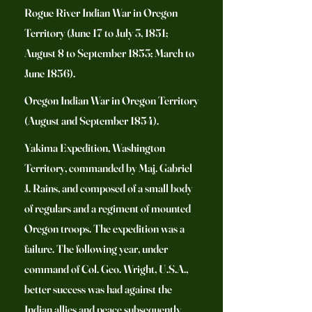
Rogue River Indian War in Oregon
Territory (June 17 to July 3, 1851;
August 8 to September 1853; March to
June 1856).
Oregon Indian War in Oregon Territory
(August and September 1854).
Yakima Expedition, Washington
Territory, commanded by Maj. Gabriel
J. Rains, and composed of a small body
of regulars and a regiment of mounted
Oregon troops. The expedition was a
failure. The following year, under
command of Col. Geo. Wright, U.S.A.,
better success was had against the
Indian allies and peace subsequently