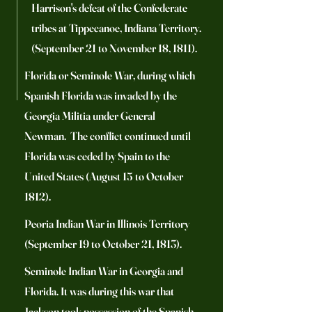
Harrison's defeat of the Confederate
tribes at Tippecanoe, Indiana Territory.
(September 21 to November 18, 1811).
Florida or Seminole War, during which
Spanish Florida was invaded by the
Georgia Militia under General
Newman. The conflict continued until
Florida was ceded by Spain to the
United States (August 15 to October
1812).
Peoria Indian War in Illinois Territory
(September 19 to October 21, 1813).
Seminole Indian War in Georgia and
Florida. It was during this war that
Jackson took possession of the Spanish