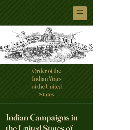
Order of the
Indian Wars
Click here
of the United
States
Indian Campaigns in
the United States of