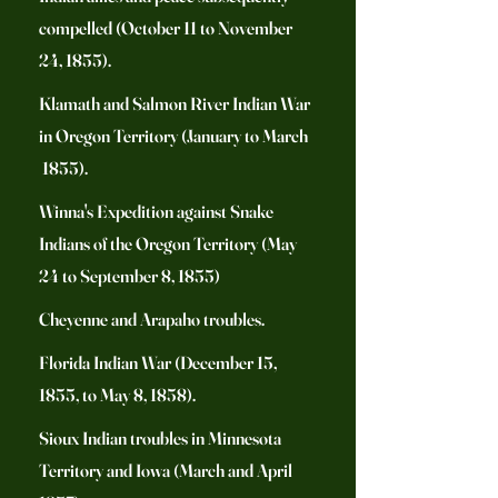
compelled (October 11 to November
24, 1855).
Klamath and Salmon River Indian War
in Oregon Territory (January to March
1855).
Winna's Expedition against Snake
Indians of the Oregon Territory (May
24 to September 8, 1855)
Cheyenne and Arapaho troubles.
Florida Indian War (December 15,
1855, to May 8, 1858).
Sioux Indian troubles in Minnesota
Territory and Iowa (March and April