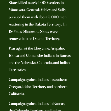
Sioux killed nearly 1,000 settlers in
Minnesota. Generals Sibley and Sully
pursued them with about 5,000 men,
scattering in the Dakota Territory. In
1863 the Minnesota Sioux were
removed to the Dakota Territory.
War against the Cheyenne, Arapaho,
Kiowa and Comanche Indians in Kansas
and the Nebraska, Colorado, and Indian
Territories.
Campaign against Indians in southern
Oregon, Idaho Territory and northern
California.
Campaign against Indians in Kansas,
the Colorado Territory and Indian