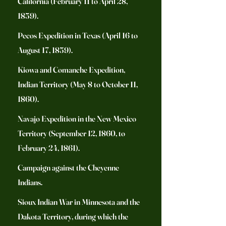
California (February 11 to April 28,
1859).
Pecos Expedition in Texas (April 16 to
August 17, 1859).
Kiowa and Comanche Expedition,
Indian Territory (May 8 to October 11,
1860).
Navajo Expedition in the New Mexico
Territory (September 12, 1860, to
February 24, 1861).
Campaign against the Cheyenne
Indians.
Sioux Indian War in Minnesota and the
Dakota Territory, during which the