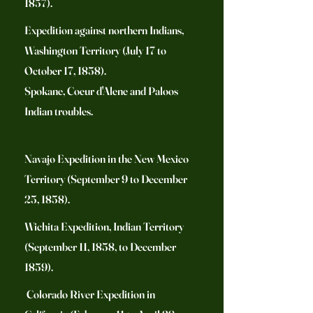
1857).
Expedition against northern Indians,
Washington Territory (July 17 to
October 17, 1858).
Spokane, Coeur d'Alene and Paloos
Indian troubles.
Navajo Expedition in the New Mexico
Territory (September 9 to December
25, 1858).
Wichita Expedition, Indian Territory
(September 11, 1858, to December
1859).
Colorado River Expedition in