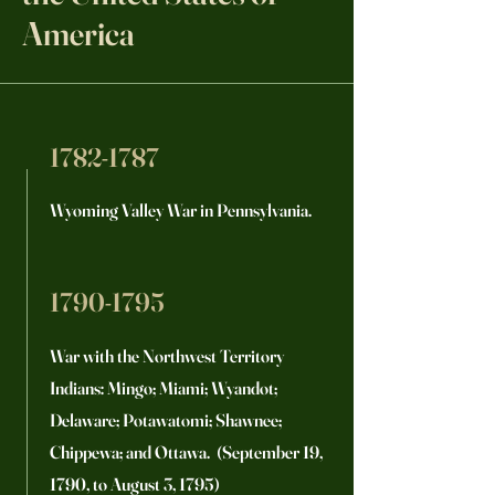
America
1782-1787
Wyoming Valley War in Pennsylvania.
1790-1795
War with the Northwest Territory
Indians: Mingo; Miami; Wyandot;
Delaware; Potawatomi; Shawnee;
Chippewa; and Ottawa. (September 19,
1790, to August 3, 1795)