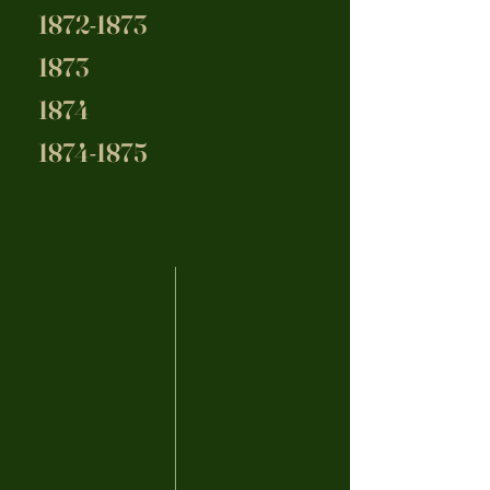
1872-1873
1873
1874
1874-1875