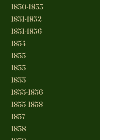
1850-1853
1851-1852
1851-1856
1854
1855
1855
1855
1855-1856
1855-1858
1857
1858