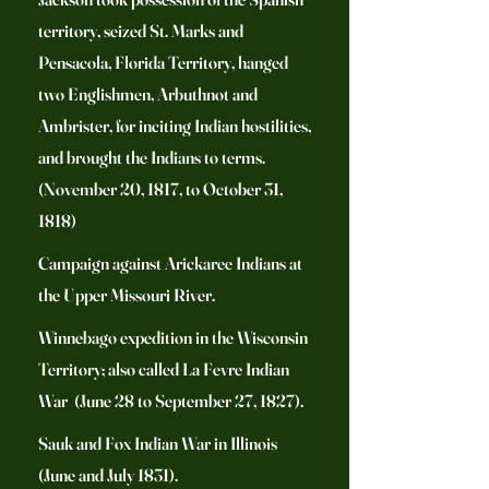
territory, seized St. Marks and
Pensacola, Florida Territory, hanged
two Englishmen, Arbuthnot and
Ambrister, for inciting Indian hostilities,
and brought the Indians to terms.
(November 20, 1817, to October 31,
1818)
Campaign against Arickaree Indians at
the Upper Missouri River.
Winnebago expedition in the Wisconsin
Territory; also called La Fevre Indian
War (June 28 to September 27, 1827).
Sauk and Fox Indian War in Illinois
(June and July 1831).