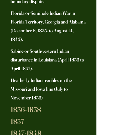
boundary dispute.
Florida or Seminole Indian War in
Florida Territory, Georgia and Alabama
(December 8, 1835, to August 14,
1842).
Sabine or Southwestern Indian
disturbance in Louisiana (April 1836 to
April 1837).
Heatherly Indian troubles on the
Missouri and Iowa line (July to
November 1836)
1836-1838
1837
1847-1848