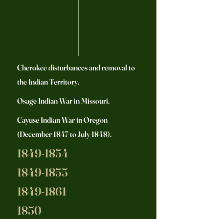
Cherokee disturbances and removal to
the Indian Territory.
Osage Indian War in Missouri.
Cayuse Indian War in Oregon
(December 1847 to July 1848).
1849-1854
1849-1855
1849-1861
1850