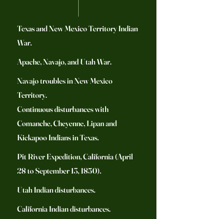
Texas and New Mexico Territory Indian
War.
Apache, Navajo, and Utah War.
Navajo troubles in New Mexico
Territory.
Continuous disturbances with
Comanche, Cheyenne, Lipan and
Kickapoo Indians in Texas.
Pit River Expedition, California (April
28 to September 13, 1850).
Utah Indian disturbances.
California Indian disturbances.