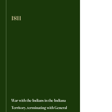
1811
War with the Indians in the Indiana
Territory, terminating with General