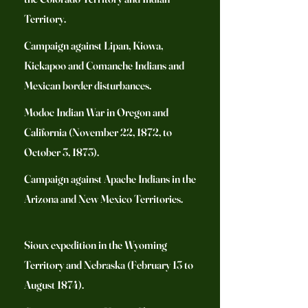
Territory.
Campaign against Lipan, Kiowa,
Kickapoo and Comanche Indians and
Mexican border disturbances.
Modoc Indian War in Oregon and
California (November 22, 1872, to
October 3, 1873).
Campaign against Apache Indians in the
Arizona and New Mexico Territories.
Sioux expedition in the Wyoming
Territory and Nebraska (February 13 to
August 1874).