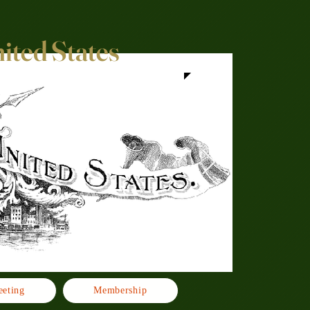
nited States
eting
Membership
Click h