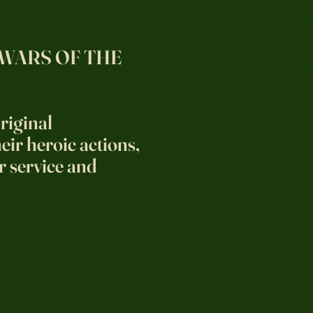
 WARS OF THE
riginal
ir heroic actions,
r service and