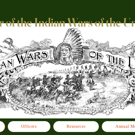
 of the Indian Wars of the U
Officers
Resources
Annual Me