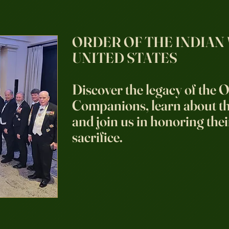
ORDER OF THE INDIAN
UNITED STATES
Discover the legacy of the O
Companions, learn about the
and join us in honoring thei
sacrifice.