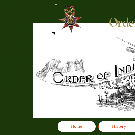
Order
Home
History
Click here