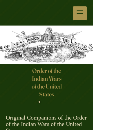
Order of the
Indian Wars
Click here
of the United
States
Original Companions of the Order
of the Indian Wars of the United