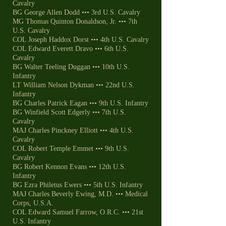
Cavalry
BG George Allen Dodd ••• 3rd U.S. Cavalry
MG Thomas Quinton Donaldson, Jr. ••• 7th
U.S. Cavalry
COL Joseph Haddox Dorst ••• 4th U.S. Cavalry
COL Edward Everett Dravo ••• 6th U.S.
Cavalry
BG Walter Teeling Duggan ••• 10th U.S.
Infantry
LT William Nelson Dykman ••• 22nd U.S.
Infantry
BG Charles Patrick Eagan ••• 9th U.S. Infantry
BG Winfield Scott Edgerly ••• 7th U.S.
Cavalry
MAJ Charles Pinckney Elliott ••• 4th U.S.
Cavalry
COL Robert Temple Emmet ••• 9th U.S.
Cavalry
BG Robert Kennon Evans ••• 12th U.S.
Infantry
BG Ezra Philetus Ewers ••• 5th U.S. Infantry
MAJ Charles Beverly Ewing, M.D. ••• Medical
Corps, U.S.A.
COL Edward Samuel Farrow, O.R.C. ••• 21st
U.S. Infantry