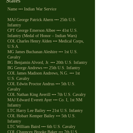
States
Name ••• Indian War Service
MAJ George Patrick Ahern ••• 25th U.S.
Infantry
CPT George Emerson Albee ••• 41st U.S.
Infantry (Medal of Honor – Indian Wars)
COL Charles Henry Alden ••• Medical Corps,
U.S.A.
MG James Buchanan Aleshire ••• 1st U.S.
Cavalry
BG Benjamin Alvord, Jr. ••• 20th U.S. Infantry
BG George Andrews ••• 25th U.S. Infantry
COL James Madison Andrews, N.G. ••• 1st
U.S. Cavalry
COL Edwin Proctor Andrus ••• 5th U.S.
Cavalry
COL Nathan King Averill ••• 7th U.S. Cavalry
MAJ Edward Everett Ayer ••• Co. I, 1st NM
Infantry
LTC Harry Lee Bailey ••• 21st U.S. Infantry
COL Hobart Kemper Bailey ••• 5th U.S.
Infantry
LTC William Baird ••• 6th U.S. Cavalry
COL Chauncey Brooke Baker ••• 7th U.S.