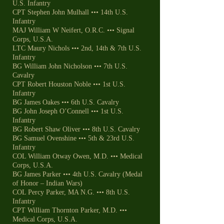
U.S. Infantry
CPT Stephen John Mulhall ••• 14th U.S.
Infantry
MAJ William W Neifert, O.R.C. ••• Signal
Corps, U.S.A.
LTC Maury Nichols ••• 2nd, 14th & 7th U.S.
Infantry
BG William John Nicholson ••• 7th U.S.
Cavalry
CPT Robert Houston Noble ••• 1st U.S.
Infantry
BG James Oakes ••• 6th U.S. Cavalry
BG John Joseph O’Connell ••• 1st U.S.
Infantry
BG Robert Shaw Oliver ••• 8th U.S. Cavalry
BG Samuel Ovenshine ••• 5th & 23rd U.S.
Infantry
COL William Otway Owen, M.D. ••• Medical
Corps, U.S.A.
BG James Parker ••• 4th U.S. Cavalry (Medal
of Honor – Indian Wars)
COL Percy Parker, MA N.G. ••• 8th U.S.
Infantry
CPT William Thornton Parker, M.D. •••
Medical Corps, U.S.A.