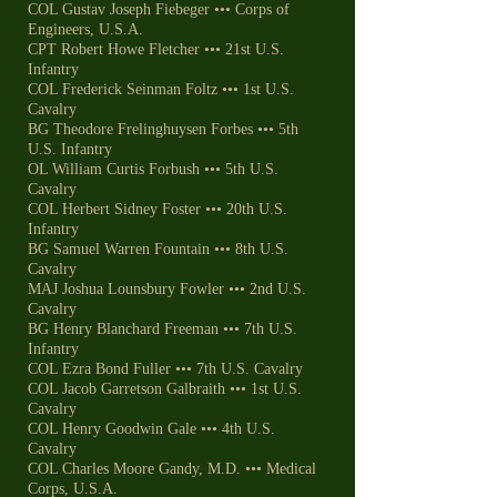
COL Gustav Joseph Fiebeger ••• Corps of
Engineers, U.S.A.
CPT Robert Howe Fletcher ••• 21st U.S.
Infantry
COL Frederick Seinman Foltz ••• 1st U.S.
Cavalry
BG Theodore Frelinghuysen Forbes ••• 5th
U.S. Infantry
OL William Curtis Forbush ••• 5th U.S.
Cavalry
COL Herbert Sidney Foster ••• 20th U.S.
Infantry
BG Samuel Warren Fountain ••• 8th U.S.
Cavalry
MAJ Joshua Lounsbury Fowler ••• 2nd U.S.
Cavalry
BG Henry Blanchard Freeman ••• 7th U.S.
Infantry
COL Ezra Bond Fuller ••• 7th U.S. Cavalry
COL Jacob Garretson Galbraith ••• 1st U.S.
Cavalry
COL Henry Goodwin Gale ••• 4th U.S.
Cavalry
COL Charles Moore Gandy, M.D. ••• Medical
Corps, U.S.A.