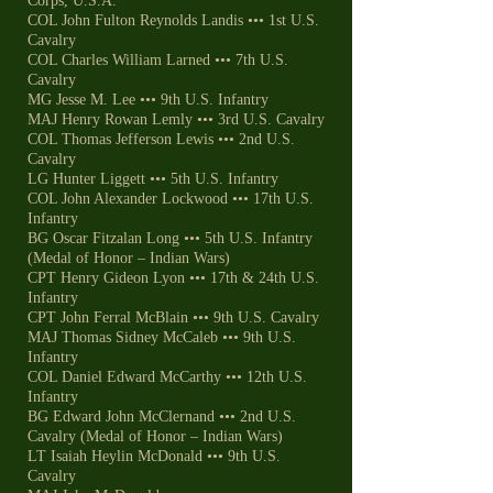
Corps, U.S.A.
COL John Fulton Reynolds Landis ••• 1st U.S.
Cavalry
COL Charles William Larned ••• 7th U.S.
Cavalry
MG Jesse M. Lee ••• 9th U.S. Infantry
MAJ Henry Rowan Lemly ••• 3rd U.S. Cavalry
COL Thomas Jefferson Lewis ••• 2nd U.S.
Cavalry
LG Hunter Liggett ••• 5th U.S. Infantry
COL John Alexander Lockwood ••• 17th U.S.
Infantry
BG Oscar Fitzalan Long ••• 5th U.S. Infantry
(Medal of Honor – Indian Wars)
CPT Henry Gideon Lyon ••• 17th & 24th U.S.
Infantry
CPT John Ferral McBlain ••• 9th U.S. Cavalry
MAJ Thomas Sidney McCaleb ••• 9th U.S.
Infantry
COL Daniel Edward McCarthy ••• 12th U.S.
Infantry
BG Edward John McClernand ••• 2nd U.S.
Cavalry (Medal of Honor – Indian Wars)
LT Isaiah Heylin McDonald ••• 9th U.S.
Cavalry