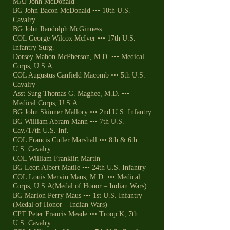
MAJ John McDonald
BG John Bacon McDonald ••• 10th U.S.
Cavalry
BG John Randolph McGinness
COL George Wilcox McIver ••• 17th U.S.
Infantry Surg.
Dorsey Mahon McPherson, M.D. ••• Medical
Corps, U.S.A.
COL Augustus Canfield Macomb ••• 5th U.S.
Cavalry
Asst Surg Thomas G. Maghee, M.D. •••
Medical Corps, U.S.A.
BG John Skinner Mallory ••• 2nd U.S. Infantry
BG William Abram Mann ••• 7th U.S.
Cav./17th U.S. Inf.
COL Francis Cutler Marshall ••• 8th & 6th
U.S. Cavalry
COL William Franklin Martin
BG Leon Albert Matile ••• 24th U.S. Infantry
COL Louis Mervin Maus, M.D. ••• Medical
Corps, U.S.A(Medal of Honor – Indian Wars)
BG Marion Perry Maus ••• 1st U.S. Infantry
(Medal of Honor – Indian Wars)
CPT Peter Francis Meade ••• Troop K, 7th
U.S. Cavalry