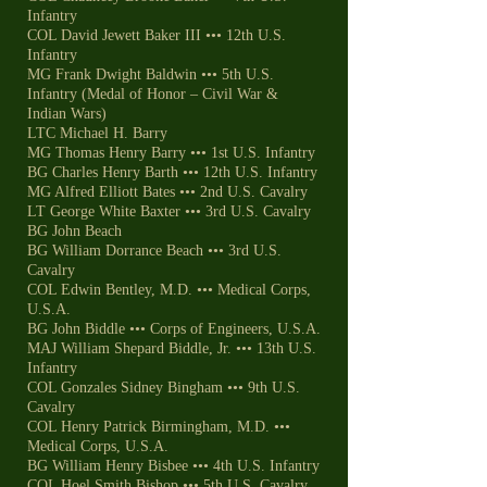
Infantry
COL David Jewett Baker III ••• 12th U.S.
Infantry
MG Frank Dwight Baldwin ••• 5th U.S.
Infantry (Medal of Honor – Civil War &
Indian Wars)
LTC Michael H. Barry
MG Thomas Henry Barry ••• 1st U.S. Infantry
BG Charles Henry Barth ••• 12th U.S. Infantry
MG Alfred Elliott Bates ••• 2nd U.S. Cavalry
LT George White Baxter ••• 3rd U.S. Cavalry
BG John Beach
BG William Dorrance Beach ••• 3rd U.S.
Cavalry
COL Edwin Bentley, M.D. ••• Medical Corps,
U.S.A.
BG John Biddle ••• Corps of Engineers, U.S.A.
MAJ William Shepard Biddle, Jr. ••• 13th U.S.
Infantry
COL Gonzales Sidney Bingham ••• 9th U.S.
Cavalry
COL Henry Patrick Birmingham, M.D. •••
Medical Corps, U.S.A.
BG William Henry Bisbee ••• 4th U.S. Infantry
COL Hoel Smith Bishop ••• 5th U.S. Cavalry