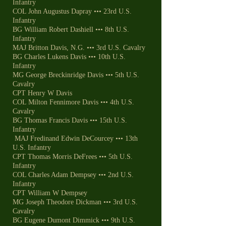
Infantry
COL John Augustus Dapray ••• 23rd U.S.
Infantry
BG William Robert Dashiell ••• 8th U.S.
Infantry
MAJ Britton Davis, N.G. ••• 3rd U.S. Cavalry
BG Charles Lukens Davis ••• 10th U.S.
Infantry
MG George Breckinridge Davis ••• 5th U.S.
Cavalry
CPT Henry W Davis
COL Milton Fennimore Davis ••• 4th U.S.
Cavalry
BG Thomas Francis Davis ••• 15th U.S.
Infantry
MAJ Fredinand Edwin DeCourcey ••• 13th
U.S. Infantry
CPT Thomas Morris DeFrees ••• 5th U.S.
Infantry
COL Charles Adam Dempsey ••• 2nd U.S.
Infantry
CPT William W Dempsey
MG Joseph Theodore Dickman ••• 3rd U.S.
Cavalry
BG Eugene Dumont Dimmick ••• 9th U.S.