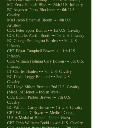
MG Zenas Randall Bliss ••• 24th U.S. Infantry
BG Augustus Perry Blocksom ••• 6th U.S.
Cavalry
MAJ Jacob Emanuel Bloom ••• 4th U.S.
Artillery
COL Peter Sporr Bomus ••• 1st U.S. Cavalry
COL Charles Austin Booth ••• 1st U.S. Infantry
BG George Pennington Borden ••• 5th U.S.
Infantry
CPT Edgar Campbell Bowen ••• 11th U.S.
Infantry
COL William Holman Cary Bowen ••• 5th U.S.
Infantry
LT Charles Braden ••• 7th U.S. Cavalry
BG David Legge Brainard ••• 2nd U.S.
Cavalry
BG Lloyd Milton Brett ••• 2nd U.S. Cavalry
(Medal of Honor – Indian Wars)
COL Edwin Parker Brewer ••• 7th U.S.
Cavalry
BG William Carey Brown ••• 1st U.S. Cavalry
CPT William C Bryan ••• Medical Corps,
U.S.A(Medal of Honor – Indian Wars)
CPT Otho Williams Budd ••• 4th U.S. Cavalry