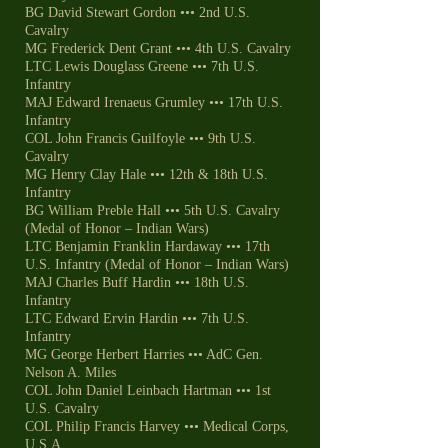
BG David Stewart Gordon ••• 2nd U.S.
Cavalry
MG Frederick Dent Grant ••• 4th U.S. Cavalry
LTC Lewis Douglass Greene ••• 7th U.S.
Infantry
MAJ Edward Irenaeus Grumley ••• 17th U.S.
Infantry
COL John Francis Guilfoyle ••• 9th U.S.
Cavalry
MG Henry Clay Hale ••• 12th & 18th U.S.
Infantry
BG William Preble Hall ••• 5th U.S. Cavalry
(Medal of Honor – Indian Wars)
LTC Benjamin Franklin Hardaway ••• 17th
U.S. Infantry (Medal of Honor – Indian Wars)
MAJ Charles Buff Hardin ••• 18th U.S.
Infantry
LTC Edward Ervin Hardin ••• 7th U.S.
Infantry
MG George Herbert Harries ••• AdC Gen.
Nelson A. Miles
COL John Daniel Leinbach Hartman ••• 1st
U.S. Cavalry
COL Philip Francis Harvey ••• Medical Corps,
U.S.A.