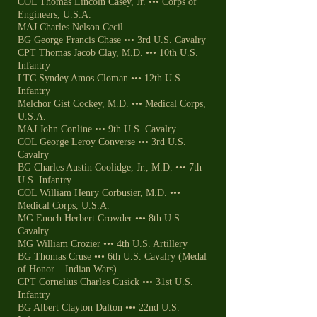
COL Thomas Lincoln Casey, Jr. ••• Corps of
Engineers, U.S.A.
MAJ Charles Nelson Cecil
BG George Francis Chase ••• 3rd U.S. Cavalry
CPT Thomas Jacob Clay, M.D. ••• 10th U.S.
Infantry
LTC Syndey Amos Cloman ••• 12th U.S.
Infantry
Melchor Gist Cockey, M.D. ••• Medical Corps,
U.S.A.
MAJ John Conline ••• 9th U.S. Cavalry
COL George Leroy Converse ••• 3rd U.S.
Cavalry
BG Charles Austin Coolidge, Jr., M.D. ••• 7th
U.S. Infantry
COL William Henry Corbusier, M.D. •••
Medical Corps, U.S.A.
MG Enoch Herbert Crowder ••• 8th U.S.
Cavalry
MG William Crozier ••• 4th U.S. Artillery
BG Thomas Cruse ••• 6th U.S. Cavalry (Medal
of Honor – Indian Wars)
CPT Cornelius Charles Cusick ••• 31st U.S.
Infantry
BG Albert Clayton Dalton ••• 22nd U.S.