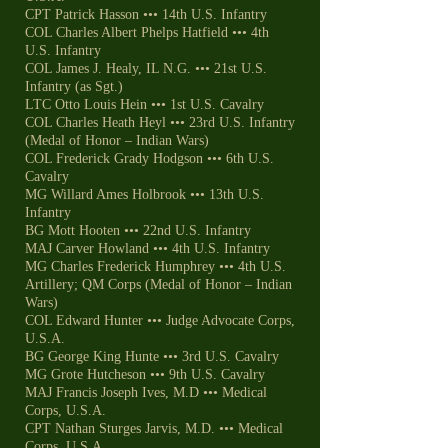
CPT Patrick Hasson ••• 14th U.S. Infantry
COL Charles Albert Phelps Hatfield ••• 4th
U.S. Infantry
COL James J. Healy, IL N.G. ••• 21st U.S.
Infantry (as Sgt.)
LTC Otto Louis Hein ••• 1st U.S. Cavalry
COL Charles Heath Heyl ••• 23rd U.S. Infantry
(Medal of Honor – Indian Wars)
COL Frederick Grady Hodgson ••• 6th U.S.
Cavalry
MG Willard Ames Holbrook ••• 13th U.S.
Infantry
BG Mott Hooten ••• 22nd U.S. Infantry
MAJ Carver Howland ••• 4th U.S. Infantry
MG Charles Frederick Humphrey ••• 4th U.S.
Artillery; QM Corps (Medal of Honor – Indian
Wars)
COL Edward Hunter ••• Judge Advocate Corps,
U.S.A.
BG George King Hunte ••• 3rd U.S. Cavalry
MG Grote Hutcheson ••• 9th U.S. Cavalry
MAJ Francis Joseph Ives, M.D ••• Medical
Corps, U.S.A.
CPT Nathan Sturges Jarvis, M.D. ••• Medical
Corps, U.S.A.