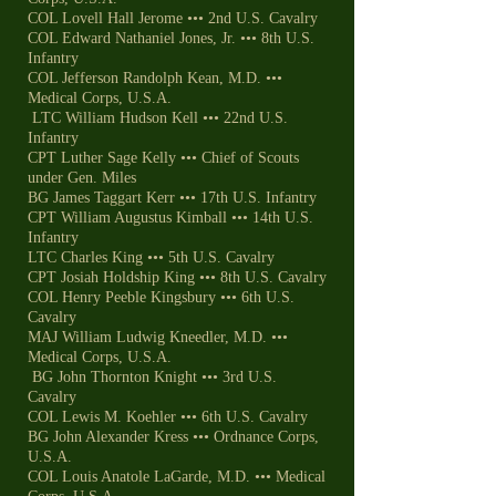
COL Lovell Hall Jerome ••• 2nd U.S. Cavalry
COL Edward Nathaniel Jones, Jr. ••• 8th U.S.
Infantry
COL Jefferson Randolph Kean, M.D. •••
Medical Corps, U.S.A.
LTC William Hudson Kell ••• 22nd U.S.
Infantry
CPT Luther Sage Kelly ••• Chief of Scouts
under Gen. Miles
BG James Taggart Kerr ••• 17th U.S. Infantry
CPT William Augustus Kimball ••• 14th U.S.
Infantry
LTC Charles King ••• 5th U.S. Cavalry
CPT Josiah Holdship King ••• 8th U.S. Cavalry
COL Henry Peeble Kingsbury ••• 6th U.S.
Cavalry
MAJ William Ludwig Kneedler, M.D. •••
Medical Corps, U.S.A.
BG John Thornton Knight ••• 3rd U.S.
Cavalry
COL Lewis M. Koehler ••• 6th U.S. Cavalry
BG John Alexander Kress ••• Ordnance Corps,
U.S.A.
COL Louis Anatole LaGarde, M.D. ••• Medical