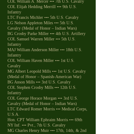
COL William A. Mercer ••• 7th U.S. Cavalry
COL Elijah Hedding Merrill ••• 9th U.S.
Infantry
LTC Francis Michler ••• 5th U.S. Cavalry
LG Nelson Appleton Miles ••• 5th U.S.
Cavalry (Medal of Honor – Indian Wars)
BG Crosby Parke Miller ••• 4th U.S. Artillery
COL Samuel Warren Miller ••• 5th U.S.
Infantry
MAJ William Anderson Miller ••• 18th U.S.
Infantry
COL William Haven Miller ••• 1st U.S.
Cavalry
MG Albert Leopold Mills ••• 1st U.S. Cavalry
(Medal of Honor – Spanish-American War)
BG Anson Mills ••• 3rd U.S. Cavalry
COL Stephen Crosby Mills ••• 12th U.S.
Infantry
COL George Horace Morgan ••• 3rd U.S.
Cavalry (Medal of Honor – Indian Wars)
LTC Edward Romer Morris ••• Medical Corps,
U.S.A.
Hon. CPT William Ephraim Morris ••• 69th
NY Inf. ••• Pvt., 7th U.S. Cavalry
MG Charles Henry Muir ••• 17th, 14th, & 2nd