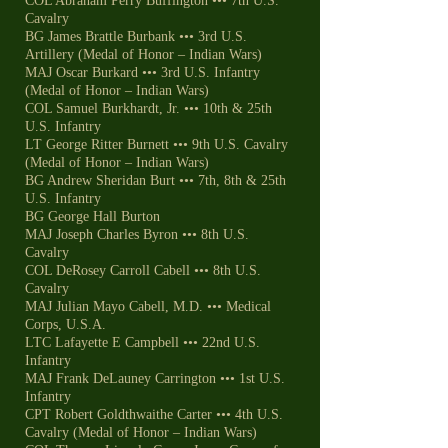
COL Abraham Perry Buffington ••• 7th U.S.
Cavalry
BG James Brattle Burbank ••• 3rd U.S.
Artillery (Medal of Honor – Indian Wars)
MAJ Oscar Burkard ••• 3rd U.S. Infantry
(Medal of Honor – Indian Wars)
COL Samuel Burkhardt, Jr. ••• 10th & 25th
U.S. Infantry
LT George Ritter Burnett ••• 9th U.S. Cavalry
(Medal of Honor – Indian Wars)
BG Andrew Sheridan Burt ••• 7th, 8th & 25th
U.S. Infantry
BG George Hall Burton
MAJ Joseph Charles Byron ••• 8th U.S.
Cavalry
COL DeRosey Carroll Cabell ••• 8th U.S.
Cavalry
MAJ Julian Mayo Cabell, M.D. ••• Medical
Corps, U.S.A.
LTC Lafayette E Campbell ••• 22nd U.S.
Infantry
MAJ Frank DeLauney Carrington ••• 1st U.S.
Infantry
CPT Robert Goldthwaithe Carter ••• 4th U.S.
Cavalry (Medal of Honor – Indian Wars)