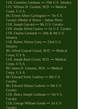
COL Cornelius Gardener ••• 19th U.S. Infantry
LTC William H. Gardner, M.D. ••• Medical
Corps, U.S.A.
BG Ernest Albert Garlington ••• 7th U.S.
Cavalry (Medal of Honor – Indian Wars)
COL Joseph Garrard ••• 9th U.S. Cavalry
COL Joseph Alfred Gaston ••• 1st U.S. Cavalry
COL Charles Gerhardt ••• 20th & 8th U.S.
Infantry
COL Robert Nelson Getty ••• 22nd U.S.
Infantry
BG Alfred Conrad Girard, M.D. ••• Medical
Corps, U.S.A.
COL Joseph Basil Girard, M.D. ••• Medical
Corps, U.S.A.
BG James D. Glennan, M.D. ••• Medical
Corps, U.S.A.
BG Edward Settle Godfrey ••• 9th U.S.
Cavalry
BG Edward Allison Godwin ••• 8th U.S.
Cavalry
COL Henry Joseph Goldman ••• 5th U.S.
Cavalry
COL George William Goode ••• 1st U.S.
Cavalry