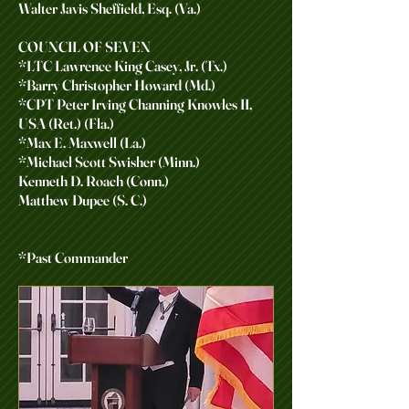
Walter Javis Sheffield, Esq. (Va.)
COUNCIL OF SEVEN
*LTC Lawrence King Casey, Jr. (Tx.)
*Barry Christopher Howard (Md.)
*CPT Peter Irving Channing Knowles II,
USA (Ret.) (Fla.)
*Max E. Maxwell (La.)
*Michael Scott Swisher (Minn.)
Kenneth D. Roach (Conn.)
Matthew Dupee (S. C.)
*Past Commander