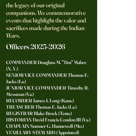
the legacy of our original
companions. We commemorative
events that highlight the valor and
sacrifices made during the Indian
Wars.
Officers
2025-2026
COMMANDER Douglass M. "Tim" Mabee
(N. Y.)
SENIOR VICE COMMANDER Thomas E.
Jacks (La.)
JUNIOR VICE COMMANDER Timothy R.
Messman (Va.)
RECORDER James J. Long (Kans.)
TREASURER Thomas E. Jacks (La.)
REGISTRAR Blake Brock (Tenn.)
HISTORIAN David Francis Condon III (Va.)
CHAPLAIN Sumner G. Hunnewell (Mo.)
VEXILLARY STEWARD (Appointed)