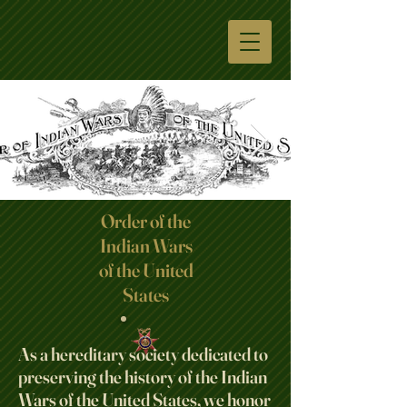
Order of the
Indian Wars
Click here
of the United
States
As a hereditary society dedicated to
preserving the history of the Indian
Wars of the United States, we honor