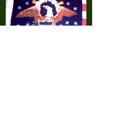
1809 Indian Peace Flag (canton)
Canton of 1809 Indian Peace Flag
Donated by Hon. Richard Bender Abell of
Alexandria, Virginia