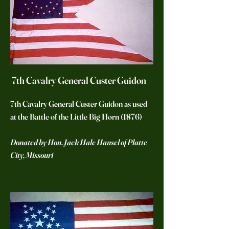
7th Cavalry General Custer Guidon
7th Cavalry General Custer Guidon as used
at the Battle of the Little Big Horn (1876)
Donated by Hon. Jack Hale Hansel of Platte
City, Missouri