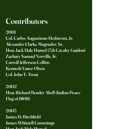
Contributors
2001
Col. Carlos Augustiono Hedstrom, Jr.
Alexander Clarke Magruder, Sr.
Hon. Jack Hale Hansel (7th Cavalry Guidon)
Zachary Samuel Norville, Jr.
Carroll Jefferson Collins
Kenneth Vance Olsen
Col. John T. Trout
2002
Hon. Richard Bender Abell (Indian Peace
Flag of 1808)
2003
James D. Birchfield
James Whitnell Cummings
Hon. Jack Hale Hansel