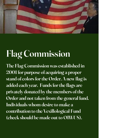
Flag Commission
The Flag Commission was established in
2001 for purpose of acquiring a proper
stand of colors for the Order. A new flag is
added each year. Funds for the flags are
privately donated by the members of the
Order and not taken from the general fund.
Individuals whom desire to make a
contribution to the Vexillological Fund
(check should be made out to OIWUS).