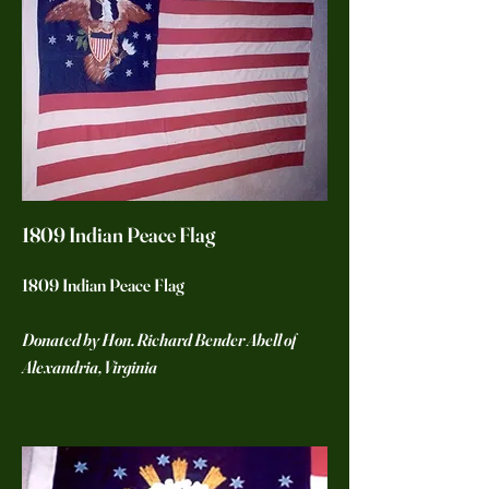
1809 Indian Peace Flag
1809 Indian Peace Flag
Donated by Hon. Richard Bender Abell of
Alexandria, Virginia