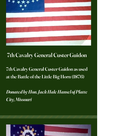
7th Cavalry General Custer Guidon
7th Cavalry General Custer Guidon as used
at the Battle of the Little Big Horn (1876)
Donated by Hon. Jack Hale Hansel of Platte
City, Missouri