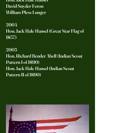
David Snyder Feron
William Pless Lunger
2004
Hon. Jack Hale Hansel (Great Star Flag of
1837)
2005
Hon. Richard Bender Abell (Indian Scout
Pattern I of 1890)
Hon. Jack Hale Hansel (Indian Scout
Pattern II of 1890)