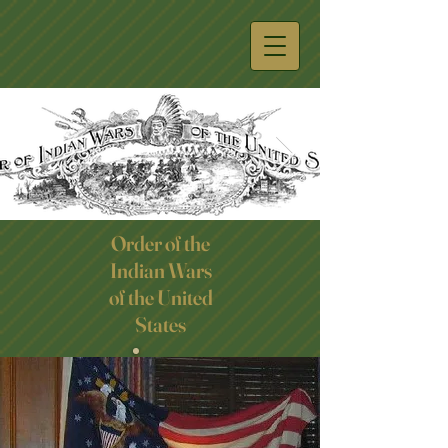
Order of the
Indian Wars
Click here
of the United
States