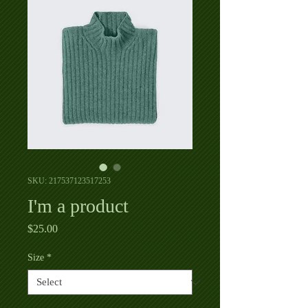
SKU: 217537123517253
I'm a product
Price
$25.00
Size
*