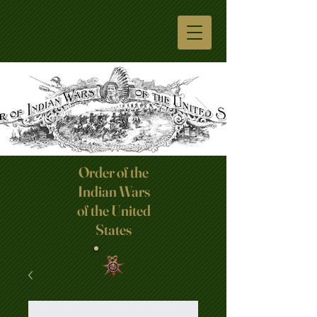
Order of the
Indian Wars
Click here
of the United
States