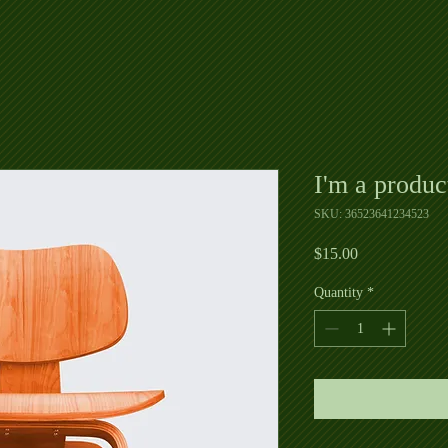
I'm a produc
SKU: 36523641234523
Price
$15.00
Quantity
*