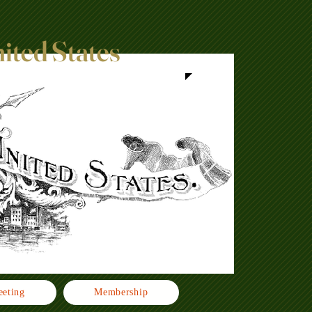
nited States
eting
Membership
Click h