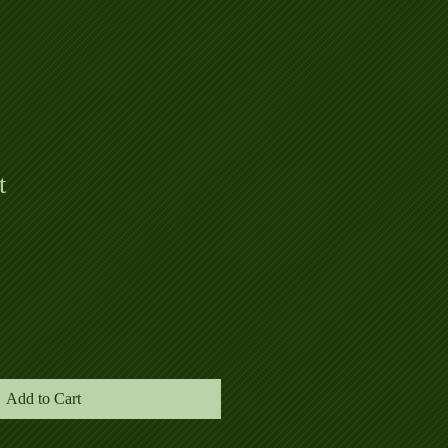
t
Add to Cart