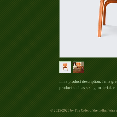
I'm a product description. I'm a gre
product such as sizing, material, ca
© 2025-2026 by The Order of the Indian Wars o