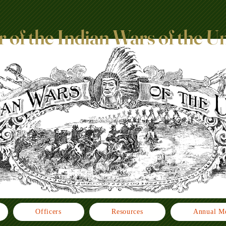
 of the Indian Wars of the U
Officers
Resources
Annual Me