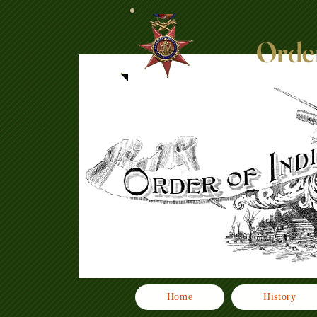
Order
Home
History
Click here