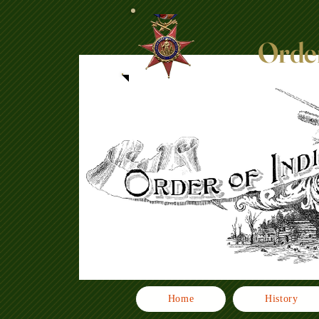
Order
Home
History
Click here