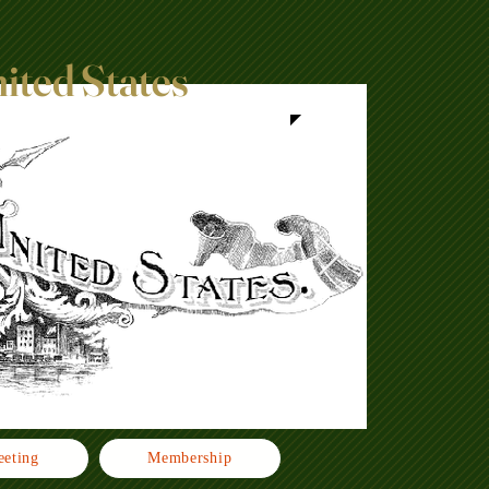
nited States
eting
Membership
Click h