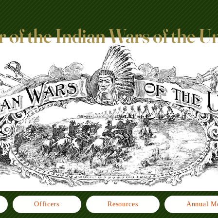
 of the Indian Wars of the U
Officers
Resources
Annual Me