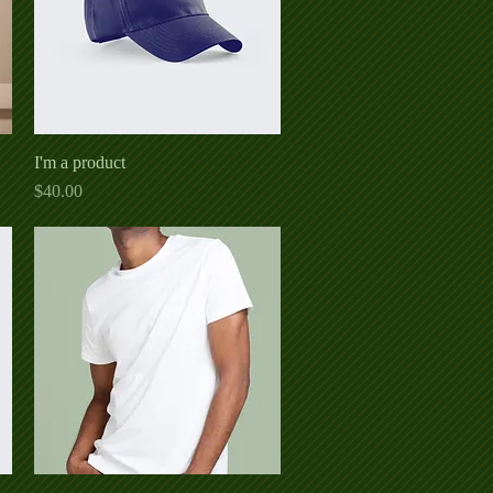
I'm a product
Quick View
Price
$40.00